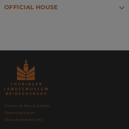
OFFICIAL HOUSE
Entrance fees & tickets
Opening hours
Special exhibitions