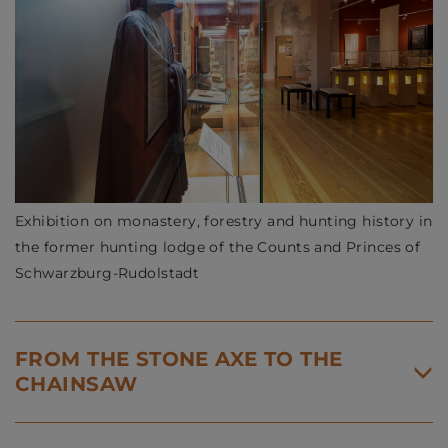
Exhibition on monastery, forestry and hunting history in
the former hunting lodge of the Counts and Princes of
Schwarzburg-Rudolstadt
FROM THE STONE AXE TO THE
CHAINSAW