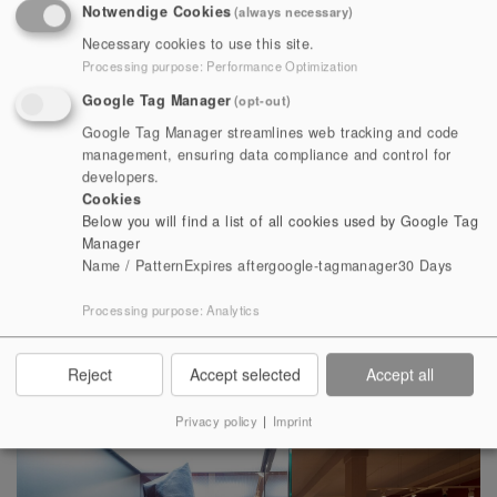
Notwendige Cookies
(always necessary)
Heidecksburg, it takes visitors on a journey through the
Necessary cookies to use this site.
history of the former monastery church, founded by the
Processing purpose
:
Performance Optimization
noblewoman Paulina between 1102 and 1105. The
Google Tag Manager
(opt-out)
monastery church is one of the most valuable buildings
Google Tag Manager streamlines web tracking and code
of Romanesque art; it is an architectural monument of
management, ensuring data compliance and control for
national importance and international artistic
developers.
value. After the introduction of the Reformation in 1524,
Cookies
Below you will find a list of all cookies used by Google Tag
the monastery was abolished and consequently
Manager
deteriorated into the ruins that can still be seen today.
Name / Pattern
Expires after
google-tagmanager
30 Days
It finally came into the possession of the Counts of
Processing purpose
:
Analytics
Schwarzburg. The history of forestry and hunting, which
was important for the principality, is also vividly
illustrated.
Reject
Accept selected
Accept all
Privacy policy
|
Imprint