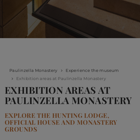
Paulinzella Monastery
Experience the museum
Exhibition areas at Paulinzella Monastery
EXHIBITION AREAS AT
PAULINZELLA MONASTERY
EXPLORE THE HUNTING LODGE,
OFFICIAL HOUSE AND MONASTERY
GROUNDS