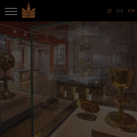
DE
EN