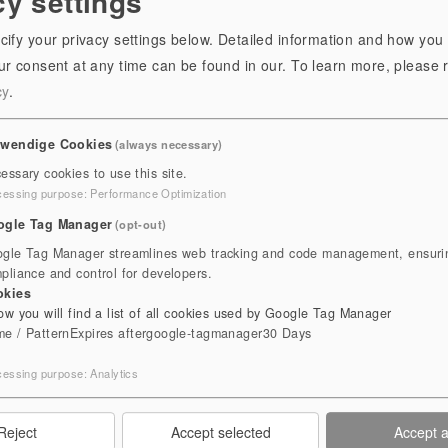
cy settings
cify your privacy settings below. Detailed information and how you
r consent at any time can be found in our.
To learn more, please 
cy
.
twendige Cookies
(always necessary)
essary cookies to use this site.
cessing purpose
:
Performance Optimization
ogle Tag Manager
(opt-out)
Herb Garden
gle Tag Manager streamlines web tracking and code management, ensuri
pliance and control for developers.
okies
B GARDEN
ow you will find a list of all cookies used by Google Tag Manager
e / Pattern
Expires after
google-tagmanager
30 Days
 DIVERSITY
cessing purpose
:
Analytics
Reject
Accept selected
Accept a
below the imposing ruins of the monastery. Traditional herbs