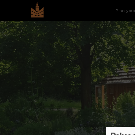
Plan your