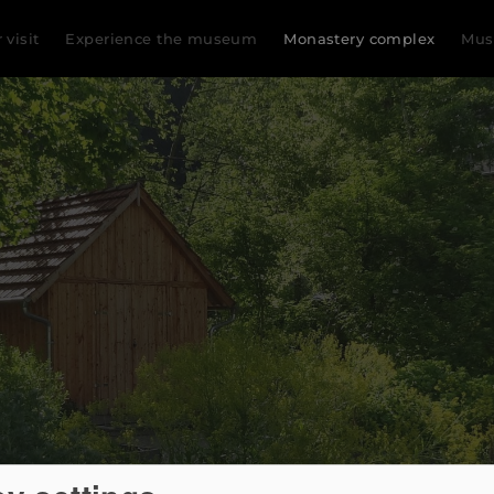
 visit
Experience the museum
Monastery complex
Mu