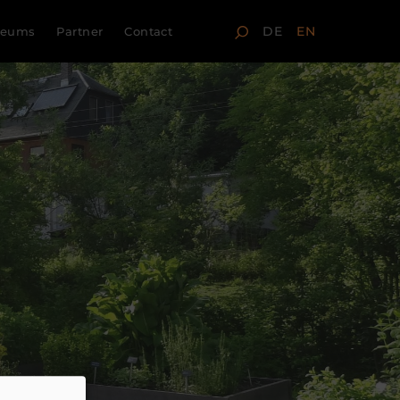
DE
EN
seums
Partner
Contact