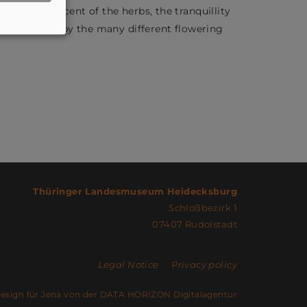
 enjoy the scent of the herbs, the tranquillity
is promoted by the many different flowering
Thüringer Landesmuseum Heidecksburg
Schloßbezirk 1
07407 Rudolstadt
Legal Notice
Privacy policy
sign für Jena von der DATA HORIZON Digitalagentur