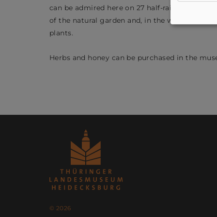
can be admired here on 27 half-raised flowerbed
of the natural garden and, in the warmer mont
plants.
Herbs and honey can be purchased in the mus
© 2026