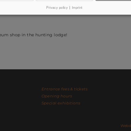
s. The herb garden is open all year round so that visitors can
Privacy policy
|
Imprint
hs, the buzzing of the numerous insects whose biodiversity 
eum shop in the hunting lodge!
Entrance fees & tickets
Opening hours
Special exhibitions
Facebook
Instagram
Contact
Webde